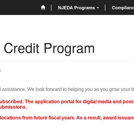
NJEDA Programs
Complian
x Credit Program
:
l assistance. We look forward to helping you as you grow your 
subscribed. The application portal for digital media and pos
submissions.
cations from future fiscal years. As a result, award issuance 