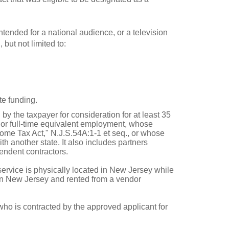
intended for a national audience, or a television
 but not limited to:
te funding.
y the taxpayer for consideration for at least 35
e or full-time equivalent employment, whose
ome Tax Act," N.J.S.54A:1-1 et seq., or whose
h another state. It also includes partners
pendent contractors.
service is physically located in New Jersey while
 in New Jersey and rented from a vendor
who is contracted by the approved applicant for