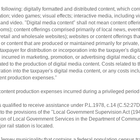
following: digitally formatted and distributed content, which con
tion; video games; visual effects; interactive media, including vi
 and video. "Digital media content" shall not mean content offer
oms); content offerings comprised primarily of local news, events
retail and wholesale websites); websites or content offerings th
 content that are produced or maintained primarily for private, in
axpayer for distribution or incorporation into the taxpayer's digi
ncurred in marketing, promotion, or advertising digital media; 
lated to the production of digital media content. Costs related to t
ration into the taxpayer's digital media content, or any costs incl
tent production expenses."
 content production expenses incurred during a privileged period 
is qualified to receive assistance under P.L.1978, c.14 (C.52:27D
to the provisions of the "Local Government Supervision Act (194
ision of Local Government Services in the Department of Community
r rail station is located.
ersey municipality that contains a federal population census tra