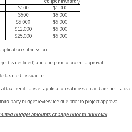
Fee (per transfer)
$100
$1,000
$500
$5,000
$5,000
$5,000
$12,000
$5,000
$25,000
$5,000
application submission.
ect is declined) and due prior to project approval.
o tax credit issuance.
t tax credit transfer application submission and are per transfer
third-party budget review fee due prior to project approval.
ubmitted budget amounts change prior to approval