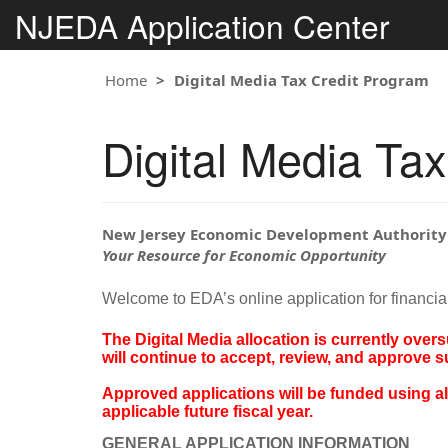
NJEDA Application Center
Home
Digital Media Tax Credit Program
Digital Media Ta
New Jersey Economic Development Authority
Your Resource for Economic Opportunity
Welcome to EDA’s online application for financia
The Digital Media allocation is currently over
will continue to accept, review, and approve 
Approved applications will be funded using allo
applicable future fiscal year.
GENERAL APPLICATION INFORMATION