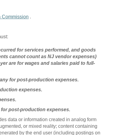
on Commission
.
must:
 incurred for services performed, and goods
ents cannot count as NJ vendor expenses)
er are for wages and salaries paid to full-
pany for post-production expenses.
roduction expenses.
penses.
 for post-production expenses.
udes data or information created in analog form
 augmented, or mixed reality; content containing
generated by the end user (including postings on