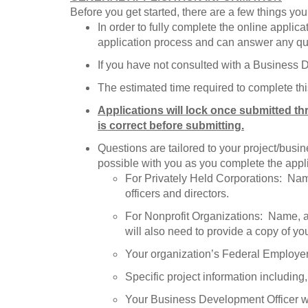
Before you get started, there are a few things yo
In order to fully complete the online appli
application process and can answer any q
If you have not consulted with a Business
The estimated time required to complete thi
Applications will lock once submitted th
is correct before submitting.
Questions are tailored to your project/bus
possible with you as you complete the appli
For Privately Held Corporations: Name,
officers and directors.
For Nonprofit Organizations: Name, add
will also need to provide a copy of you
Your organization’s Federal Employe
Specific project information includin
Your Business Development Officer wil