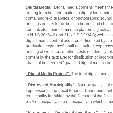
Digital Media:
"Digital media content" means the 
analog form but reformatted in digital form: anima
containing text, graphics, or photographs; sound;
postings on electronic bulletin boards and chat ro
content; electronic commerce platforms (such as 
to N.J.S.2C:34-2 and 31 N.J.S.2C:34-3; websites or
digital media content acquired or licensed by the t
production expenses" shall not include expenses i
hosting of websites; or other costs not directly re
content by the taxpayer for distribution or incorpo
shall not be deemed "qualified digital media con
“Digital Media Project”:
The total digital media
“Distressed Municipality”:
A municipality that 
supervision of the Local Finance Board pursuant 
municipality identified by the Director of the Div
SDA municipality, or a municipality in which a majo
“Economically Disadvantaged Areas”:
A New J