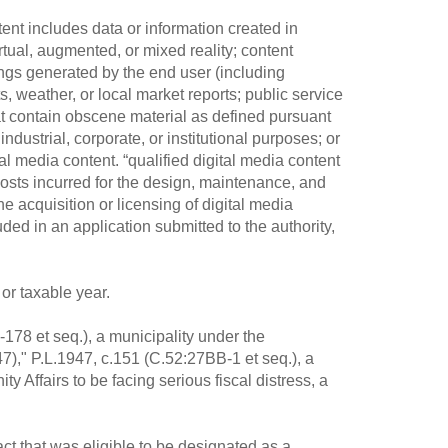
tent includes data or information created in
rtual, augmented, or mixed reality; content
ings generated by the end user (including
, weather, or local market reports; public service
at contain obscene material as defined pursuant
dustrial, corporate, or institutional purposes; or
tal media content. “qualified digital media content
costs incurred for the design, maintenance, and
he acquisition or licensing of digital media
uded in an application submitted to the authority,
or taxable year.
-178 et seq.), a municipality under the
7)," P.L.1947, c.151 (C.52:27BB-1 et seq.), a
 Affairs to be facing serious fiscal distress, a
ct that was eligible to be designated as a