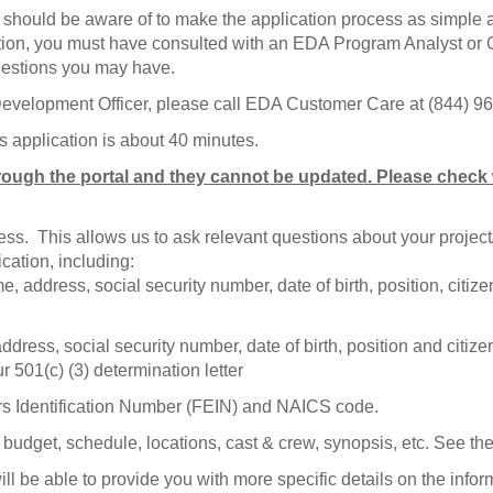
u should be aware of to make the application process as simple 
cation, you must have consulted with an EDA Program Analyst or O
uestions you may have.
 Development Officer, please call EDA Customer Care at (844) 
s application is about 40 minutes.
rough the portal and they cannot be updated. Please check w
iness. This allows us to ask relevant questions about your proj
cation, including:
 address, social security number, date of birth, position, citiz
ress, social security number, date of birth, position and citizen
r 501(c) (3) determination letter
rs Identification Number (FEIN) and NAICS code.
g, budget, schedule, locations, cast & crew, synopsis, etc. See 
l be able to provide you with more specific details on the infor