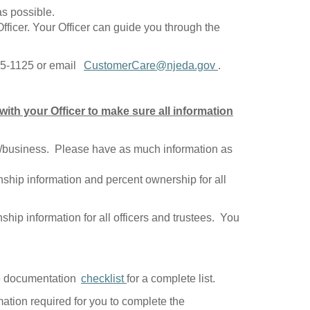
as possible.
fficer. Your Officer can guide you through the
965-1125 or email
CustomerCare@njeda.gov
.
ith your Officer to make sure all information
ect/business. Please have as much information as
enship information and percent ownership for all
ship information for all officers and trustees. You
the documentation
checklist
for a complete list.
mation required for you to complete the