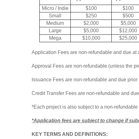
Micro / Indie
$100
$100
Small
$250
$500
Medium
$2,000
$5,000
Large
$5,000
$12,000
Mega
$10,000
$25,000
Application Fees are non-refundable and due at 
Approval Fees are non-refundable (unless the proj
Issuance Fees are non-refundable and due prior t
Credit Transfer Fees are non-refundable and due a
*Each project is also subject to a non-refundable 
*Application fees are subject to change if s
KEY TERMS AND DEFINITIONS: