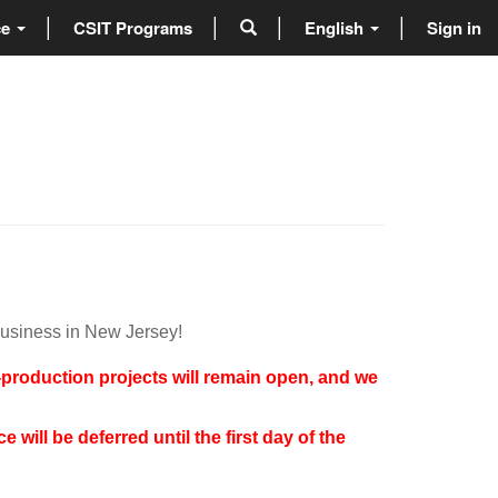
ce
CSIT Programs
English
Sign in
business in New Jersey!
t-production projects will remain open, and we
will be deferred until the first day of the