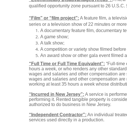
qualified opportunity zone pursuant to 26 U.S.C.
“Film” or “film project”:
A feature film, a televis
series or a television show of 22 minutes or more 
A documentary feature film, documentary tel
A game show;
A talk show;
A competition or variety show filmed before 
An award show or other gala event filmed an
“Full Time or Full Time Equivalent”:
“Full-time 
hours a week, or who renders any other standard 
wages and salaries and other compensation are s
wages and salaries and other compensation are not
working at least 35 hours a week whose distributi
“Incurred in New Jersey”:
A service is performe
performing it. Rented tangible property is consi
authorized to do business in New Jersey.
“Independent Contractor”:
An individual treate
services used directly in a production.