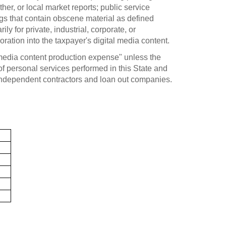
her, or local market reports; public service
ngs that contain obscene material as defined
 for private, industrial, corporate, or
oration into the taxpayer's digital media content.
 media content production expense" unless the
 of personal services performed in this State and
independent contractors and loan out companies.