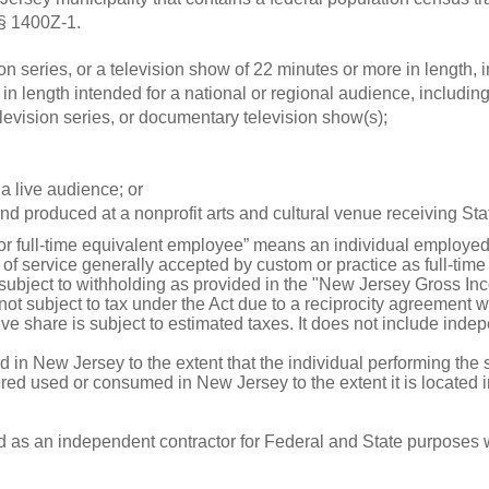
 § 1400Z-1.
ion series, or a television show of 22 minutes or more in length, 
in length intended for a national or regional audience, including,
evision series, or documentary television show(s);
a live audience; or
d produced at a nonprofit arts and cultural venue receiving Sta
or full-time equivalent employee” means an individual employed b
of service generally accepted by custom or practice as full-tim
ubject to withholding as provided in the "New Jersey Gross Inc
 subject to tax under the Act due to a reciprocity agreement wit
ve share is subject to estimated taxes. It does not include inde
d in New Jersey to the extent that the individual performing the 
dered used or consumed in New Jersey to the extent it is located
d as an independent contractor for Federal and State purposes 