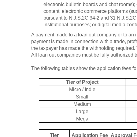
electronic bulletin boards and chat rooms); 
content; electronic commerce platforms (suc
pursuant to N.J.S.2C:34-2 and 31 N.J.S.2C:34
institutional purposes; or digital media cont
A payment made to a loan out company or to an i
payment is made in connection with a trade, profes
the taxpayer has made the withholding required.
All loan out companies must be fully authorized t
The following tables show the application fees fo
Tier of Project
Micro / Indie
Small
Medium
Large
Mega
Tier
Application Fee
Approval F