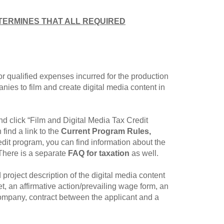
TERMINES THAT ALL REQUIRED
for qualified expenses incurred for the production
nies to film and create digital media content in
d click “Film and Digital Media Tax Credit
ind a link to the
Current Program Rules,
it program, you can find information about the
 There is a separate
FAQ for taxation
as well.
d project description of the digital media content
, an affirmative action/prevailing wage form, an
company, contract between the applicant and a