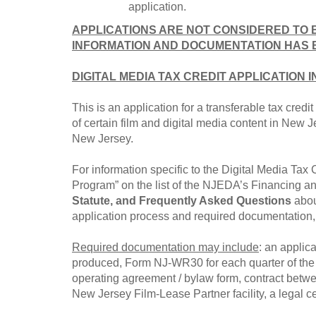
application.
APPLICATIONS ARE NOT CONSIDERED TO 
INFORMATION AND DOCUMENTATION HAS 
DIGITAL MEDIA TAX CREDIT APPLICATION 
This is an application for a transferable tax cred
of certain film and digital media content in New J
New Jersey.
For information specific to the Digital Media Tax 
Program” on the list of the NJEDA’s Financing and
Statute, and Frequently Asked Questions
abou
application process and required documentation, e
Required documentation may include
: an applica
produced, Form NJ-WR30 for each quarter of the fi
operating agreement / bylaw form, contract betw
New Jersey Film-Lease Partner facility, a legal ce