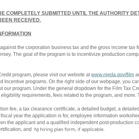
BE COMPLETELY SUBMITTED UNTIL THE AUTHORITY DE
BEEN RECEIVED.
INFORMATION
it against the corporation business tax and the gross income tax 
ersey. The goal of the program is to incentivize production compa
Credit program, please visit our website at
www.njeda.gov/film
an
 Incentive programs. On the right side of our webpage, you can f
t our program. Under the general dropdown for the Film Tax Cred
ligibility requirements, fees related to the program, and more.
tion fee, a tax clearance certificate, a detailed budget, a detaile
scal year the application is for, employee information worksheet
een the applicant and a qualified independent post-production 
NJ hiring plan form, if applicable.
rtification, and