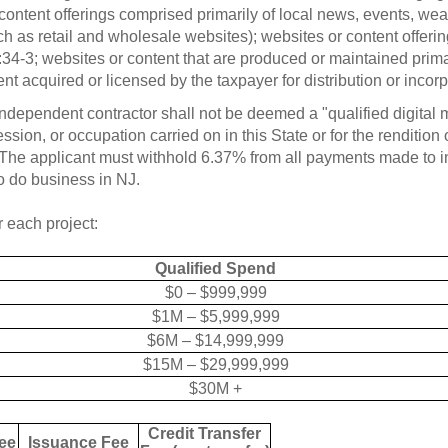
content offerings comprised primarily of local news, events, weat
h as retail and wholesale websites); websites or content offeri
-3; websites or content that are produced or maintained primarily
ent acquired or licensed by the taxpayer for distribution or incorp
ndependent contractor shall not be deemed a "qualified digital
sion, or occupation carried on in this State or for the rendition
 The applicant must withhold 6.37% from all payments made to 
o do business in NJ.
r each project:
Qualified Spend
$0 – $999,999
$1M – $5,999,999
$6M – $14,999,999
$15M – $29,999,999
$30M +
Credit Transfer
ee
Issuance Fee