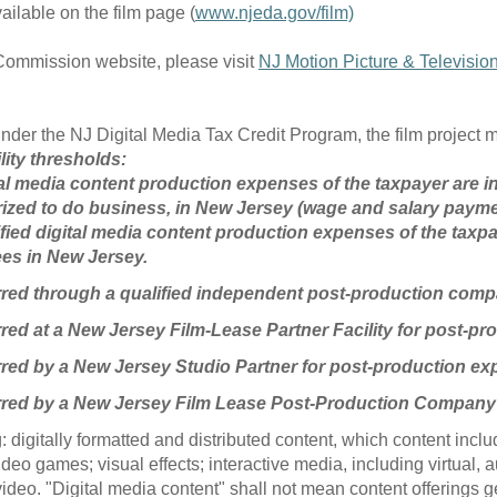
ailable on the film page (
www.njeda.gov/film)
 Commission website, please visit
NJ Motion Picture & Televisi
ts under the NJ Digital Media Tax Credit Program, the film project 
lity thresholds:
gital media content production expenses of the taxpayer are
ized to do business, in New Jersey (wage and salary paym
ified digital media content production expenses of the taxpay
ees in New Jersey.
urred through a qualified independent post-production com
rred at a New Jersey Film-Lease Partner Facility for post-p
rred by a New Jersey Studio Partner for post-production ex
urred by a New Jersey Film Lease Post-Production Company
 digitally formatted and distributed content, which content incl
video games; visual effects; interactive media, including virtual,
video. "Digital media content" shall not mean content offerings 