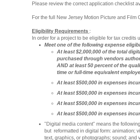
Please review the correct application checklist av
For the full New Jersey Motion Picture and Film
Eligibility Requirements
:
In order for a project to be eligible for tax credi
Meet one of the following expense eligibi
At least $2,000,000 of the total di
purchased through vendors author
AND at least 50 percent of the qual
time or full-time equivalent employ
At least $500,000 in expenses inc
At least $500,000 in expenses incu
At least $500,000 in expenses incu
At least $500,000 in expenses inc
"Digital media content" means the following:
but reformatted in digital form: animation; 
text, graphics, or photographs; sound; and 