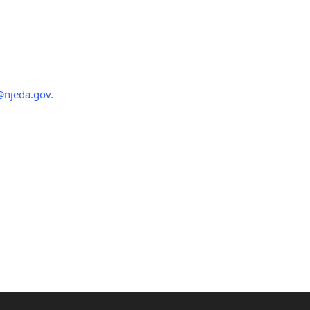
@njeda.gov
.