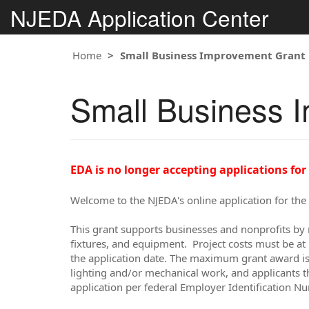
NJEDA Application Center
Home
Small Business Improvement Grant 
Small Business I
EDA is no longer accepting applications for
Welcome to the NJEDA's online application for th
This grant supports businesses and nonprofits by 
fixtures, and equipment. Project costs must be at 
the application date. The maximum grant award is 
lighting and/or mechanical work, and applicants t
application per federal Employer Identification N