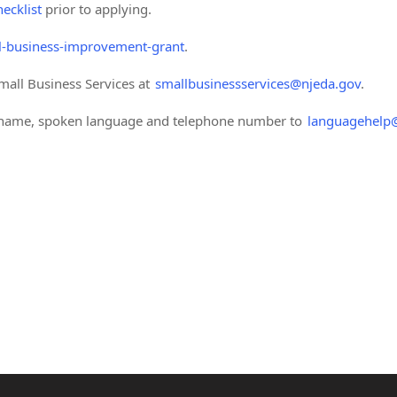
ecklist
prior to applying.
-business-improvement-grant
.
mall Business Services at
smallbusinessservices@njeda.gov
.
r name, spoken language and telephone number to
languagehelp