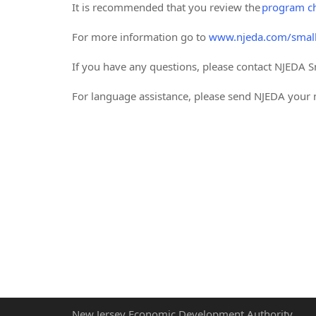
It is recommended that you review the
program ch
For more information go to
www.njeda.com/small
If you have any questions, please contact NJEDA S
For language assistance, please send NJEDA you
New Jersey Economic Development Authority