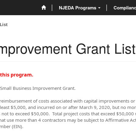
NJEDA Programs
Complian
List
mprovement Grant List
 this program.
e Small Business Improvement Grant.
reimbursement of costs associated with capital improvements or p
least $5,000, and incurred on or after March 9, 2020, but no mor
not to exceed $50,000. Total project costs that exceed $50,000 w
hat use more than 4 contractors may be subject to Affirmative Act
umber (EIN).