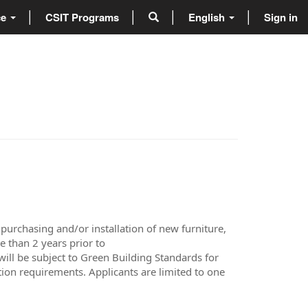
ce
CSIT Programs
English
Sign in
urchasing and/or installation of new furniture,
e than 2 years prior to
ill be subject to Green Building Standards for
ion requirements. Applicants are limited to one