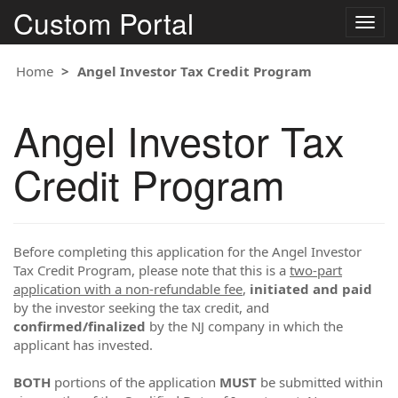
Custom Portal
Togg
navig
Home
Angel Investor Tax Credit Program
Angel Investor Tax
Credit Program
Before completing this application for the Angel Investor
Tax Credit Program, please note that this is a
two-part
application with a non-refundable fee
,
initiated and paid
by the investor seeking the tax credit, and
confirmed/finalized
by the NJ company in which the
applicant has invested.
BOTH
portions of the application
MUST
be submitted within