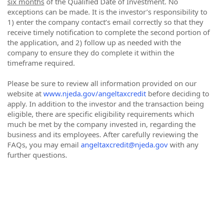
six months
of the Qualified Date of Investment. No
exceptions can be made. It is the investor’s responsibility to
1) enter the company contact’s email correctly so that they
receive timely notification to complete the second portion of
the application, and 2) follow up as needed with the
company to ensure they do complete it within the
timeframe required.
Please be sure to review all information provided on our
website at
www.njeda.gov/angeltaxcredit
before deciding to
apply. In addition to the investor and the transaction being
eligible, there are specific eligibility requirements which
much be met by the company invested in, regarding the
business and its employees. After carefully reviewing the
FAQs, you may email
angeltaxcredit@njeda.gov
with any
further questions.