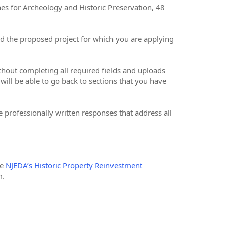
nes for Archeology and Historic Preservation, 48
nd the proposed project for which you are applying
ithout completing all required fields and uploads
will be able to go back to sections that you have
 professionally written responses that address all
he
NJEDA’s Historic Property Reinvestment
m.