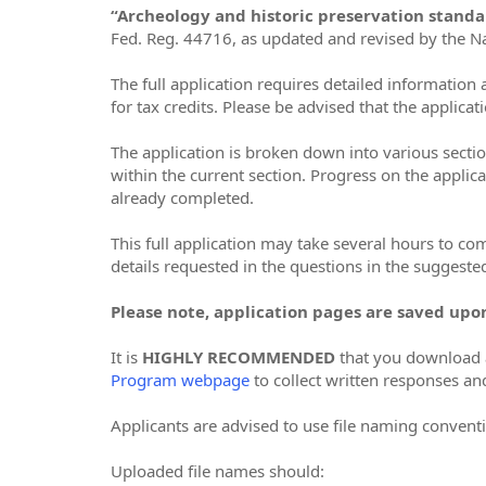
“Archeology and historic preservation stand
Fed. Reg. 44716, as updated and revised by the Na
The full application requires detailed informatio
for tax credits. Please be advised that the applicat
The application is broken down into various sectio
within the current section. Progress on the applica
already completed.
This full application may take several hours to co
details requested in the questions in the suggested
Please note, application pages are saved upo
It is
HIGHLY RECOMMENDED
that you download a
Program webpage
to collect written responses an
Applicants are advised to use file naming conventi
Uploaded file names should: