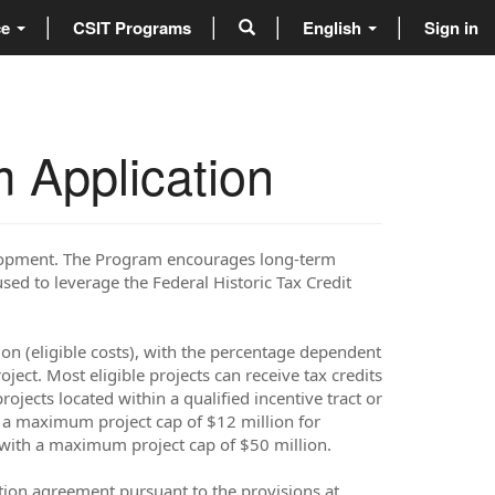
ce
CSIT Programs
English
Sign in
 Application
elopment. The Program encourages long-term
used to leverage the Federal Historic Tax Credit
ion (eligible costs), with the percentage dependent
ject. Most eligible projects can receive tax credits
ojects located within a qualified incentive tract or
th a maximum project cap of $12 million for
ts with a maximum project cap of $50 million.
tion agreement pursuant to the provisions at