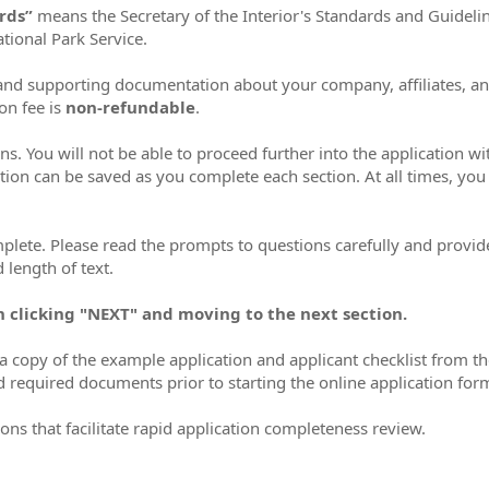
ards”
means the Secretary of the Interior's Standards and Guideli
tional Park Service.
n and supporting documentation about your company, affiliates, a
ion fee is
non-refundable
.
ns. You will not be able to proceed further into the application w
tion can be saved as you complete each section. At all times, you 
mplete. Please read the prompts to questions carefully and provide
 length of text.
n clicking "NEXT" and moving to the next section.
 copy of the example application and applicant checklist from t
d required documents prior to starting the online application for
ons that facilitate rapid application completeness review.