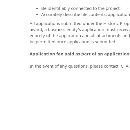
Be identifiably connected to the project;
Accurately describe file contents, applicati
All applications submitted under the Historic Prop
award, a business entity’s application must recei
entirety of the application and all attachments an
be permitted once application is submitted.
Application fee paid as part of an applicatio
In the event of any questions, please contact: C. Ai