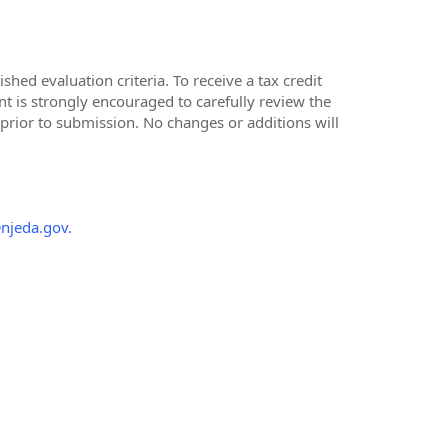
hed evaluation criteria. To receive a tax credit
t is strongly encouraged to carefully review the
 prior to submission. No changes or additions will
@njeda.gov.