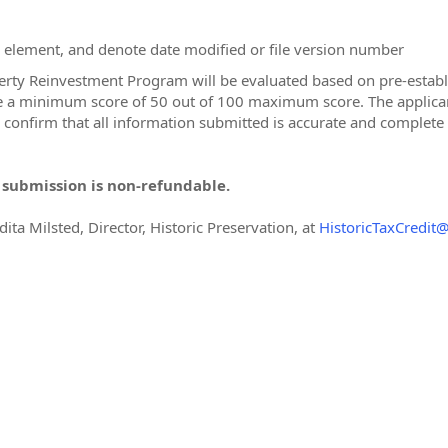
on element, and denote date modified or file version number
erty Reinvestment Program will be evaluated based on pre-establis
ve a minimum score of 50 out of 100 maximum score. The applican
d confirm that all information submitted is accurate and complete
n submission is non-refundable.
dita Milsted, Director, Historic Preservation, at
HistoricTaxCredit