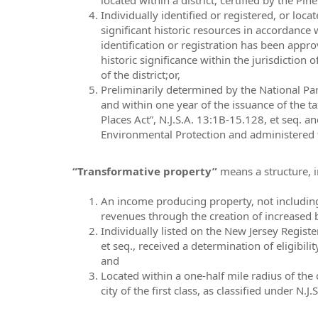
Individually identified or registered, or loca
significant historic resources in accordance wi
identification or registration has been appro
historic significance within the jurisdiction o
of the district;or,
Preliminarily determined by the National Park
and within one year of the issuance of the ta
Places Act”, N.J.S.A. 13:1B-15.128, et seq. a
Environmental Protection and administered t
“Transformative property”
means a structure, i
An income producing property, not including 
revenues through the creation of increased b
Individually listed on the New Jersey Registe
et seq., received a determination of eligibil
and
Located within a one-half mile radius of the 
city of the first class, as classified under N