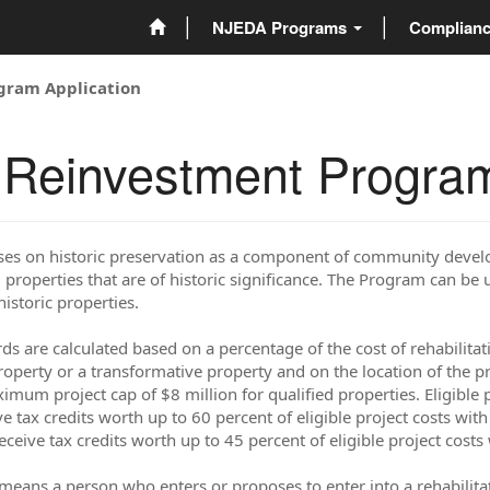
NJEDA Programs
Complian
ogram Application
y Reinvestment Program
uses on historic preservation as a component of community dev
 properties that are of historic significance. The Program can be 
historic properties.
s are calculated based on a percentage of the cost of rehabilitat
operty or a transformative property and on the location of the pro
imum project cap of $8 million for qualified properties. Eligible pr
ve tax credits worth up to 60 percent of eligible project costs wi
receive tax credits worth up to 45 percent of eligible project cos
means a person who enters or proposes to enter into a rehabilita