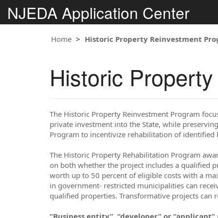
NJEDA Application Center
Home
Historic Property Reinvestment Pr
Historic Propert
The Historic Property Reinvestment Program foc
private investment into the State, while preserving
Program to incentivize rehabilitation of identified 
The Historic Property Rehabilitation Program award
on both whether the project includes a qualified pr
worth up to 50 percent of eligible costs with a max
in government- restricted municipalities can recei
qualified properties. Transformative projects can 
“Business entity”, “developer” or “applicant”