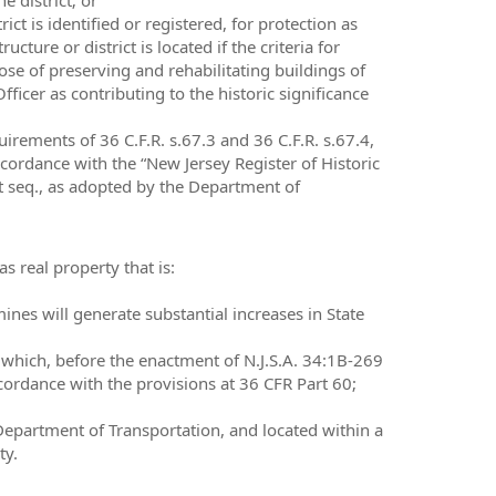
ict is identified or registered, for protection as
cture or district is located if the criteria for
pose of preserving and rehabilitating buildings of
 Officer as contributing to the historic significance
uirements of 36 C.F.R. s.67.3 and 36 C.F.R. s.67.4,
accordance with the “New Jersey Register of Historic
 et seq., as adopted by the Department of
s real property that is:
nes will generate substantial increases in State
d which, before the enactment of N.J.S.A. 34:1B-269
accordance with the provisions at 36 CFR Part 60;
 Department of Transportation, and located within a
ty.