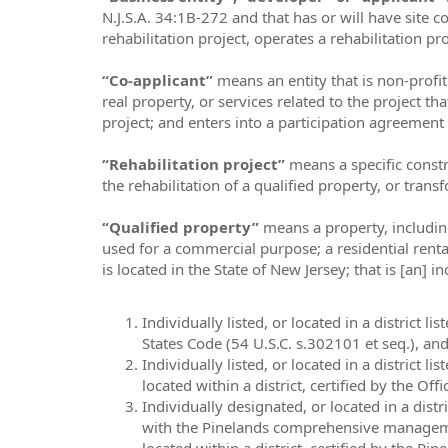
N.J.S.A. 34:1B-272 and that has or will have site c
rehabilitation project, operates a rehabilitation pr
“Co-applicant”
means an entity that is non-profi
real property, or services related to the project t
project; and enters into a participation agreement 
“Rehabilitation project”
means a specific const
the rehabilitation of a qualified property, or trans
“Qualified property”
means a property, including
used for a commercial purpose; a residential renta
is located in the State of New Jersey; that is [an] 
Individually listed, or located in a district 
States Code (54 U.S.C. s.302101 et seq.), and i
Individually listed, or located in a district l
located within a district, certified by the Offi
Individually designated, or located in a dist
with the Pinelands comprehensive management 
located within a district, certified by the Pi