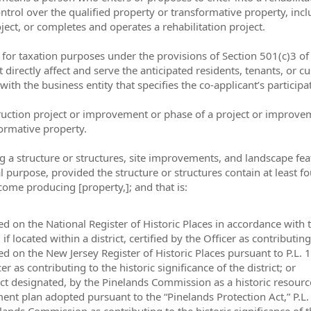
ontrol over the qualified property or transformative property, incl
oject, or completes and operates a rehabilitation project.
t for taxation purposes under the provisions of Section 501(c)3 of
hat directly affect and serve the anticipated residents, tenants, o
with the business entity that specifies the co-applicant’s particip
ruction project or improvement or phase of a project or improvem
formative property.
 a structure or structures, site improvements, and landscape featu
l purpose, provided the structure or structures contain at least fo
income producing [property,]; and that is:
listed on the National Register of Historic Places in accordance with
f located within a district, certified by the Officer as contributing 
isted on the New Jersey Register of Historic Places pursuant to P.L. 
cer as contributing to the historic significance of the district; or
rict designated, by the Pinelands Commission as a historic resourc
plan adopted pursuant to the “Pinelands Protection Act,” P.L. 19
nelands Commission as contributing to the historic significance of th