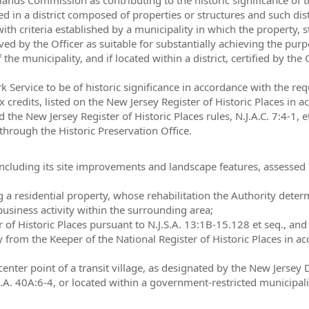
ted in a district composed of properties or structures and such distr
th criteria established by a municipality in which the property, stru
ved by the Officer as suitable for substantially achieving the pur
f the municipality, and if located within a district, certified by the
 Service to be of historic significance in accordance with the req
x credits, listed on the New Jersey Register of Historic Places in 
nd the New Jersey Register of Historic Places rules, N.J.A.C. 7:4-1,
hrough the Historic Preservation Office.
ncluding its site improvements and landscape features, assessed a
a residential property, whose rehabilitation the Authority determi
usiness activity within the surrounding area;
r of Historic Places pursuant to N.J.S.A. 13:1B-15.128 et seq., an
ity from the Keeper of the National Register of Historic Places in 
center point of a transit village, as designated by the New Jersey
.J.S.A. 40A:6-4, or located within a government-restricted municipali