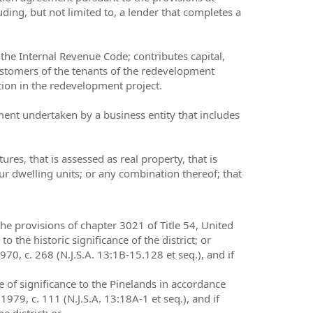
uding, but not limited to, a lender that completes a
 the Internal Revenue Code; contributes capital,
r customers of the tenants of the redevelopment
ation in the redevelopment project.
ent undertaken by a business entity that includes
res, that is assessed as real property, that is
ur dwelling units; or any combination thereof; that
 the provisions of chapter 3021 of Title 54, United
to the historic significance of the district; or
1970, c. 268 (N.J.S.A. 13:1B-15.128 et seq.), and if
e of significance to the Pinelands in accordance
79, c. 111 (N.J.S.A. 13:18A-1 et seq.), and if
e district; or