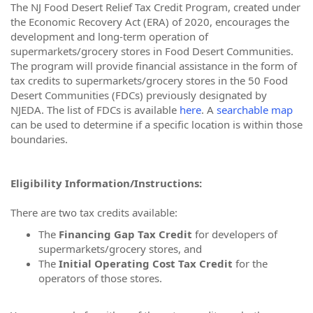
The NJ Food Desert Relief Tax Credit Program, created under
the Economic Recovery Act (ERA) of 2020, encourages the
development and long-term operation of
supermarkets/grocery stores in Food Desert Communities.
The program will provide financial assistance in the form of
tax credits to supermarkets/grocery stores in the 50 Food
Desert Communities (FDCs) previously designated by
NJEDA. The list of FDCs is available
here
. A
searchable map
can be used to determine if a specific location is within those
boundaries.
Eligibility Information/Instructions:
There are two tax credits available:
The
Financing Gap Tax Credit
for developers of
supermarkets/grocery stores, and
The
Initial Operating Cost Tax Credit
for the
operators of those stores.