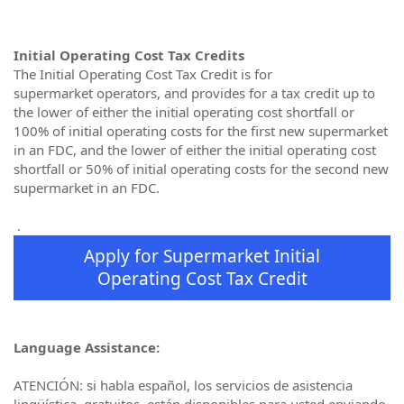
Initial Operating Cost Tax Credits
The Initial Operating Cost Tax Credit is for
supermarket operators, and provides for a tax credit up to
the lower of either the initial operating cost shortfall or
100% of initial operating costs for the first new supermarket
in an FDC, and the lower of either the initial operating cost
shortfall or 50% of initial operating costs for the second new
supermarket in an FDC.
.
Apply for Supermarket Initial
Operating Cost Tax Credit
Language Assistance:
ATENCIÓN: si habla español, los servicios de asistencia
lingüística, gratuitos, están disponibles para usted enviando