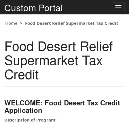
Custom Portal
Togg
navig
Home
Food Desert Relief Supermarket Tax Credit
Food Desert Relief
Supermarket Tax
Credit
WELCOME: Food Desert Tax Credit
Application
Description of Program: