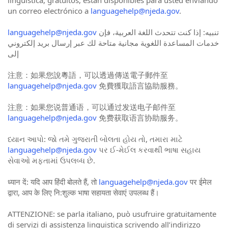
un correo electrónico a
languagehelp@njeda.gov
.
languagehelp@njeda.gov
تنبيه: إذا كنت تتحدث اللغة العربية، فإن
خدمات المساعدة اللغوية مجانية متاحة لك عبر إرسال بريد إلكتروني
إلى
注意：如果您說粵語，可以透過傳送電子郵件至
languagehelp@njeda.gov
免費獲取語言協助服務。
注意：如果您说普通语，可以通过发送电子邮件至
languagehelp@njeda.gov
免费获取语言协助服务。
ધ્યાન આપો: જો તમે ગુજરાતી બોલતા હોય તો, તમારા માટે
languagehelp@njeda.gov
પર ઈ-મેઈલ કરવાથી ભાષા સહાય
સેવાઓ મફતામાં ઉપલબ્ધ છે.
ध्यान दें: यदि आप हिंदी बोलते हैं, तो
languagehelp@njeda.gov
पर ईमेल
द्वारा, आप के लिए नि:शुल्क भाषा सहायता सेवाएं उपलब्ध हैं।
ATTENZIONE: se parla italiano, può usufruire gratuitamente
di servizi di assistenza linguistica scrivendo all’indirizzo