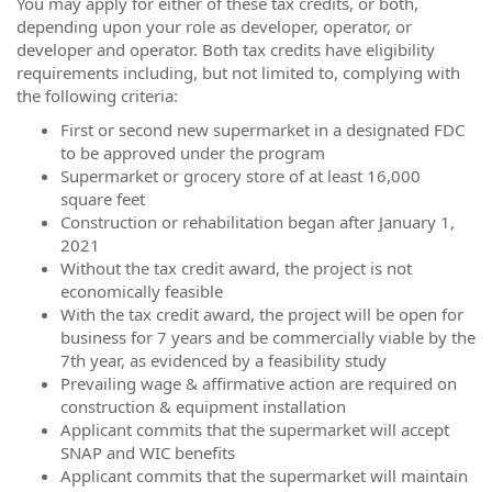
You may apply for either of these tax credits, or both,
depending upon your role as developer, operator, or
developer and operator. Both tax credits have eligibility
requirements including, but not limited to, complying with
the following criteria:
First or second new supermarket in a designated FDC
to be approved under the program
Supermarket or grocery store of at least 16,000
square feet
Construction or rehabilitation began after January 1,
2021
Without the tax credit award, the project is not
economically feasible
With the tax credit award, the project will be open for
business for 7 years and be commercially viable by the
7th year, as evidenced by a feasibility study
Prevailing wage & affirmative action are required on
construction & equipment installation
Applicant commits that the supermarket will accept
SNAP and WIC benefits
Applicant commits that the supermarket will maintain