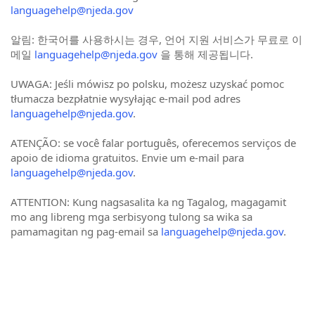
languagehelp@njeda.gov
알림: 한국어를 사용하시는 경우, 언어 지원 서비스가 무료로 이
메일
languagehelp@njeda.gov
을 통해 제공됩니다.
UWAGA: Jeśli mówisz po polsku, możesz uzyskać pomoc
tłumacza bezpłatnie wysyłając e-mail pod adres
languagehelp@njeda.gov
.
ATENÇÃO: se você falar português, oferecemos serviços de
apoio de idioma gratuitos. Envie um e-mail para
languagehelp@njeda.gov
.
ATTENTION: Kung nagsasalita ka ng Tagalog, magagamit
mo ang libreng mga serbisyong tulong sa wika sa
pamamagitan ng pag-email sa
languagehelp@njeda.gov
.