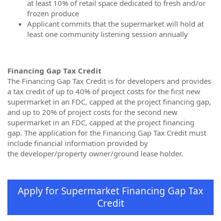
at least 10% of retail space dedicated to fresh and/or
frozen produce
Applicant commits that the supermarket will hold at
least one community listening session annually
Financing Gap Tax Credit
The Financing Gap Tax Credit is for developers and provides
a tax credit of up to 40% of project costs for the first new
supermarket in an FDC, capped at the project financing gap,
and up to 20% of project costs for the second new
supermarket in an FDC, capped at the project financing
gap. The application for the Financing Gap Tax Credit must
include financial information provided by
the developer/property owner/ground lease holder.
Apply for Supermarket Financing Gap Tax
Credit