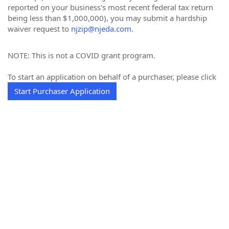
reported on your business's most recent federal tax return
being less than $1,000,000), you may submit a hardship
waiver request to
njzip@njeda.com
.
NOTE: This is not a COVID grant program.
To start an application on behalf of a purchaser, please click
Start Purchaser Application