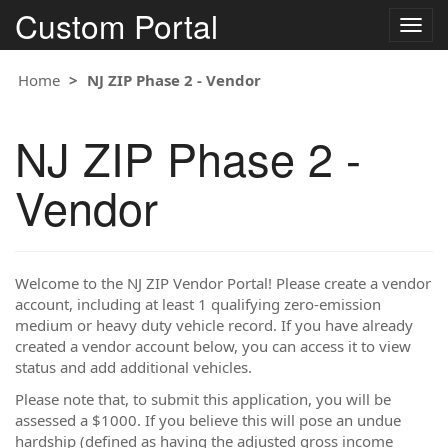
Custom Portal
Togg
navig
Home
NJ ZIP Phase 2 - Vendor
NJ ZIP Phase 2 -
Vendor
Welcome to the NJ ZIP Vendor Portal! Please create a vendor
account, including at least 1 qualifying zero-emission
medium or heavy duty vehicle record. If you have already
created a vendor account below, you can access it to view
status and add additional vehicles.
Please note that, to submit this application, you will be
assessed a $1000. If you believe this will pose an undue
hardship (defined as having the adjusted gross income