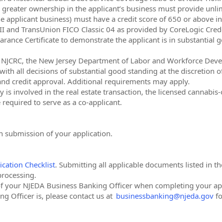
r greater ownership in the applicant’s business must provide unli
e applicant business) must have a credit score of 650 or above in 
O II and TransUnion FICO Classic 04 as provided by CoreLogic Cred
arance Certificate to demonstrate the applicant is in substantial 
A, NJCRC, the New Jersey Department of Labor and Workforce Dev
ith all decisions of substantial good standing at the discretion of
 and credit approval. Additional requirements may apply.
is involved in the real estate transaction, the licensed cannabis-
required to serve as a co-applicant.
 submission of your application.
ication Checklist
. Submitting all applicable documents listed in th
processing.
of your NJEDA Business Banking Officer when completing your app
g Officer is, please contact us at
businessbanking@njeda.gov
fo