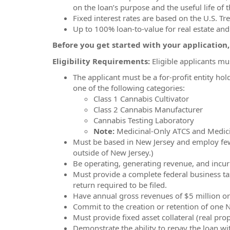
on the loan’s purpose and the useful life of t
Fixed interest rates are based on the U.S. Tre
Up to 100% loan-to-value for real estate an
Before you get started with your application
Eligibility Requirements:
Eligible applicants mu
The applicant must be a for-profit entity hol
one of the following categories:
Class 1 Cannabis Cultivator
Class 2 Cannabis Manufacturer
Cannabis Testing Laboratory
Note:
Medicinal-Only ATCS and Medicin
Must be based in New Jersey and employ fewer
outside of New Jersey.)
Be operating, generating revenue, and incurri
Must provide a complete federal business ta
return required to be filed.
Have annual gross revenues of $5 million or l
Commit to the creation or retention of one 
Must provide fixed asset collateral (real pro
Demonstrate the ability to repay the loan wit