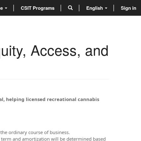
ce
CSIT Programs
English
Sign in
ity, Access, and
al, helping licensed recreational cannabis
the ordinary course of business.
an term and amortization will be determined based