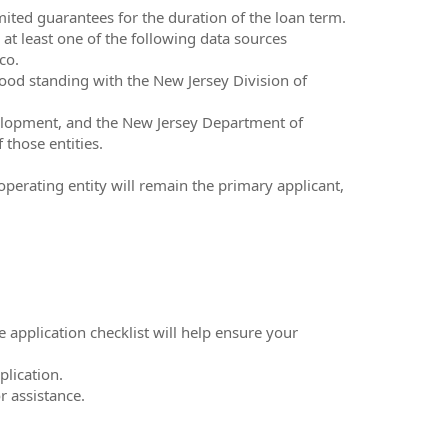
mited guarantees for the duration of the loan term.
at least one of the following data sources
co.
good standing with the New Jersey Division of
elopment, and the New Jersey Department of
 those entities.
operating entity will remain the primary applicant,
e application checklist will help ensure your
lication.
r assistance.