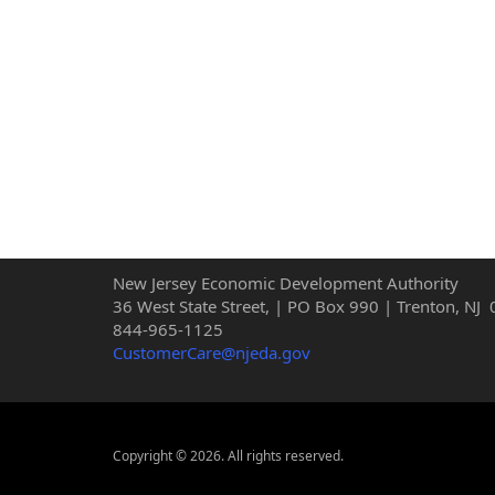
New Jersey Economic Development Authority
36 West State Street, | PO Box 990 | Trenton, NJ
844-965-1125
CustomerCare@njeda.gov
Copyright © 2026. All rights reserved.