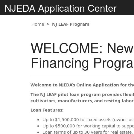
NJEDA Application Center
Home
NJ LEAF Program
WELCOME: New Je
Financing Progr
Welcome to NJEDA’s Online Application for t
The NJ LEAF pilot loan program provides flexi
cultivators, manufacturers, and testing labor
Loan Features:
Up to $1,500,000 for fixed assets (owner-o
Up to $500,000 for working capital to suppo
Loan terms of up to 30 years for real estate