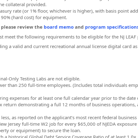
he collateral provided.
asury rate (or 1% floor, whichever is higher), with basis point add
d 90% (hard cost) for equipment.
, please review the
board memo
and
program specification
st meet the following requirements to be eligible for the NJ LEA
ding a valid and current recreational annual license digital card
al-Only Testing Labs are not eligible.
 than 250 full-time employees. (Includes total individuals employ
ng expenses for at least one full calendar year prior to the date 
x return demonstrating a full 12 months of business operations, 
ess, as reported on the applicant’s most recent federal business t
New Jersey full-time W2 job for every $65,000 of NJEDA exposure 
perty or equipment) to secure the loan.
h a historical Global Debt Service Coverage Ratio of at least 1.0x.