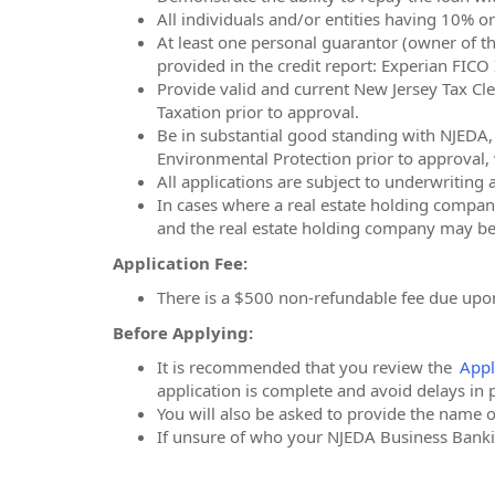
All individuals and/or entities having 10% o
At least one personal guarantor (owner of th
provided in the credit report: Experian FIC
Provide valid and current New Jersey Tax Cle
Taxation prior to approval.
Be in substantial good standing with NJED
Environmental Protection prior to approval, w
All applications are subject to underwriting
In cases where a real estate holding company 
and the real estate holding company may be 
Application Fee:
There is a $500 non-refundable fee due upon
Before Applying:
It is recommended that you review the
Appl
application is complete and avoid delays in 
You will also be asked to provide the name 
If unsure of who your NJEDA Business Bankin