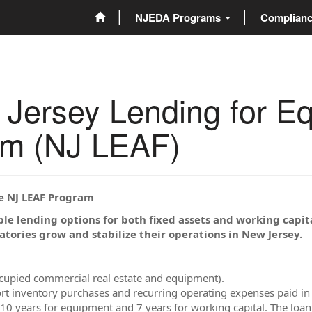
NJEDA Programs
Complian
rsey Lending for Equ
am (NJ LEAF)
he NJ LEAF Program
ble lending options for both fixed assets and working capit
atories grow and stabilize their operations in New Jersey.
ccupied commercial real estate and equipment).
rt inventory purchases and recurring operating expenses paid in 
, 10 years for equipment and 7 years for working capital. The lo