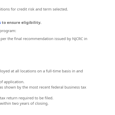
itions for credit risk and term selected.
s
to ensure eligibility.
F program:
 as per the final recommendation issued by NJCRC in
ed at all locations on a full-time basis in and
of application.
as shown by the most recent federal business tax
ax return required to be filed.
within two years of closing.