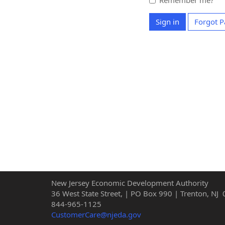
Remember me?
Sign in
Forgot 
New Jersey Economic Development Authority
36 West State Street, | PO Box 990 | Trenton, NJ
844-965-1125
CustomerCare@njeda.gov