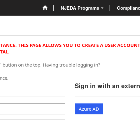
NJEDA Programs
Complian
STANCE. THIS PAGE ALLOWS YOU TO CREATE A USER ACCOUNT
TAL.
" button on the top. Having trouble logging in?
ance.
Sign in with an exter
Azure AD