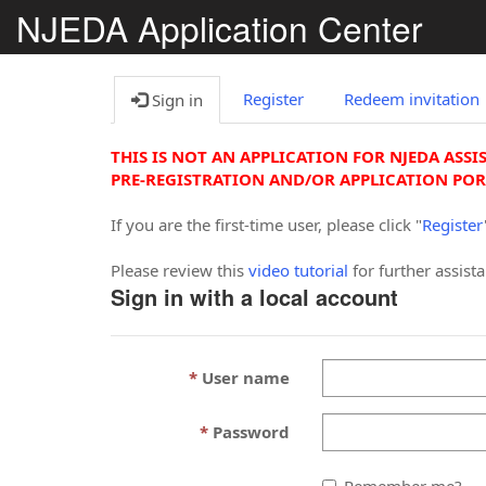
NJEDA Application Center
Register
Redeem invitation
Sign in
THIS IS NOT AN APPLICATION FOR NJEDA ASSI
PRE-REGISTRATION AND/OR APPLICATION POR
If you are the first-time user, please click "
Register
Please review this
video tutorial
for further assist
Sign in with a local account
User name
Password