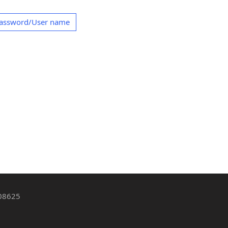
Password/User name
 08625