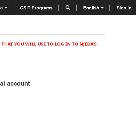
ce
CSIT Programs
English
Sign in
 THAT YOU WILL USE TO LOG IN TO NJEDA’S
nal account