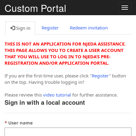
Custom Portal
Togg
navig
Register
Redeem invitation
Sign in
THIS IS NOT AN APPLICATION FOR NJEDA ASSISTANCE.
THIS PAGE ALLOWS YOU TO CREATE A USER ACCOUNT
THAT YOU WILL USE TO LOG IN TO NJEDA’S PRE-
REGISTRATION AND/OR APPLICATION PORTAL.
If you are the first-time user, please click "
Register
" button
on the top. Having trouble logging in?
Please review this
video tutorial
for further assistance.
Sign in with a local account
User name