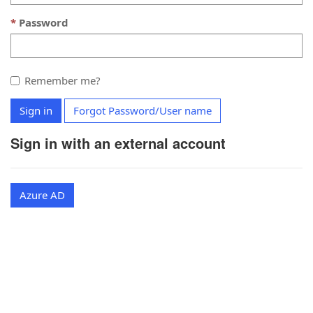
Password
Remember me?
Sign in
Forgot Password/User name
Sign in with an external account
Azure AD