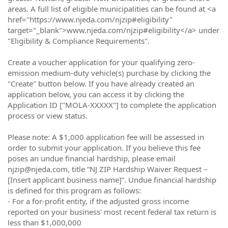
areas. A full list of eligible municipalities can be found at <a
href="https://www.njeda.com/njzip#eligibility"
target="_blank">www.njeda.com/njzip#eligibility</a> under
"Eligibility & Compliance Requirements".
Create a voucher application for your qualifying zero-
emission medium-duty vehicle(s) purchase by clicking the
"Create" button below. If you have already created an
application below, you can access it by clicking the
Application ID ["MOLA-XXXXX"] to complete the application
process or view status.
Please note: A $1,000 application fee will be assessed in
order to submit your application. If you believe this fee
poses an undue financial hardship, please email
njzip@njeda.com, title “NJ ZIP Hardship Waiver Request –
[Insert applicant business name]”. Undue financial hardship
is defined for this program as follows:
- For a for-profit entity, if the adjusted gross income
reported on your business' most recent federal tax return is
less than $1,000,000