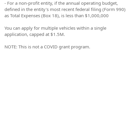
- For a non-profit entity, if the annual operating budget,
defined in the entity's most recent federal filing (Form 990)
as Total Expenses (Box 18), is less than $1,000,000
You can apply for multiple vehicles within a single
application, capped at $1.5M.
NOTE: This is not a COVID grant program.