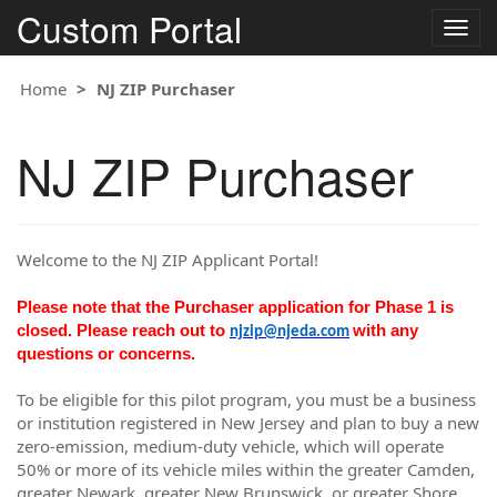
Custom Portal
Togg
navig
Home
NJ ZIP Purchaser
NJ ZIP Purchaser
Welcome to the NJ ZIP Applicant Portal!
Please note that the Purchaser application for Phase 1 is
closed. Please reach out to
with any
njzip@njeda.com
questions or concerns.
To be eligible for this pilot program, you must be a business
or institution registered in New Jersey and plan to buy a new
zero-emission, medium-duty vehicle, which will operate
50% or more of its vehicle miles within the greater Camden,
greater Newark, greater New Brunswick, or greater Shore