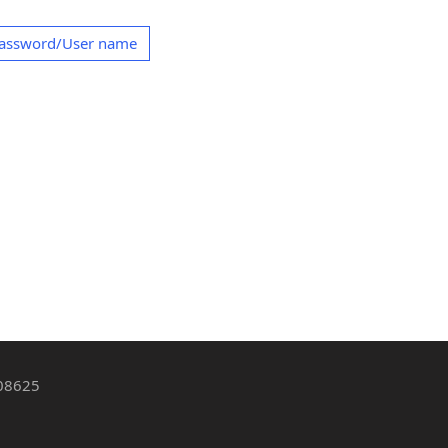
Password/User name
 08625