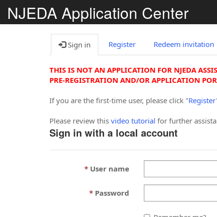
NJEDA Application Center
Register
Redeem invitation
Sign in
THIS IS NOT AN APPLICATION FOR NJEDA ASSI
PRE-REGISTRATION AND/OR APPLICATION POR
If you are the first-time user, please click "
Register
Please review this
video tutorial
for further assist
Sign in with a local account
User name
Password