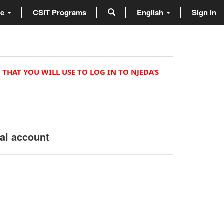
ce
CSIT Programs
English
Sign in
 THAT YOU WILL USE TO LOG IN TO NJEDA’S
nal account