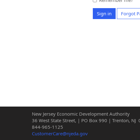
Remember me?
Sign in
Forgot 
New Jersey Economic Development Authority
36 West State Street, | PO Box 990 | Trenton, NJ
844-965-1125
CustomerCare@njeda.gov