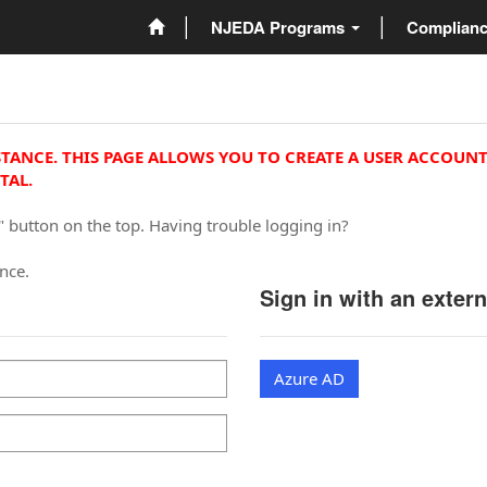
NJEDA Programs
Complian
STANCE. THIS PAGE ALLOWS YOU TO CREATE A USER ACCOUNT
TAL.
" button on the top. Having trouble logging in?
ance.
Sign in with an exter
Azure AD