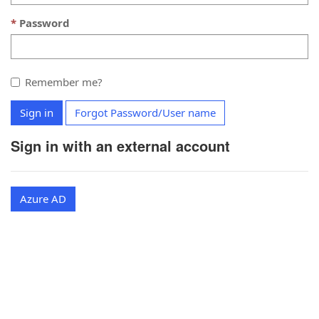
Password
Remember me?
Sign in
Forgot Password/User name
Sign in with an external account
Azure AD