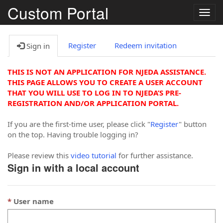
Custom Portal
Togg
navig
Register
Redeem invitation
Sign in
THIS IS NOT AN APPLICATION FOR NJEDA ASSISTANCE.
THIS PAGE ALLOWS YOU TO CREATE A USER ACCOUNT
THAT YOU WILL USE TO LOG IN TO NJEDA’S PRE-
REGISTRATION AND/OR APPLICATION PORTAL.
If you are the first-time user, please click "
Register
" button
on the top. Having trouble logging in?
Please review this
video tutorial
for further assistance.
Sign in with a local account
User name