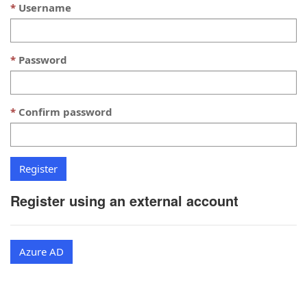
Username
Password
Confirm password
Register using an external account
Azure AD