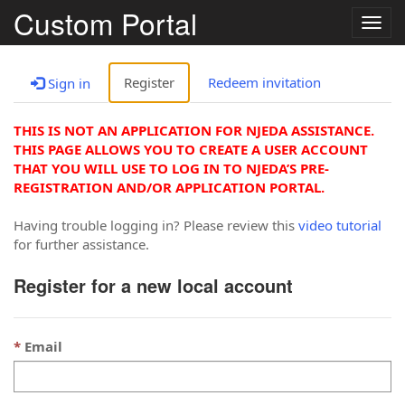
Custom Portal
Togg
navig
Register
Redeem invitation
Sign in
THIS IS NOT AN APPLICATION FOR NJEDA ASSISTANCE.
THIS PAGE ALLOWS YOU TO CREATE A USER ACCOUNT
THAT YOU WILL USE TO LOG IN TO NJEDA’S PRE-
REGISTRATION AND/OR APPLICATION PORTAL.
Having trouble logging in? Please review this
video tutorial
for further assistance.
Register for a new local account
Email