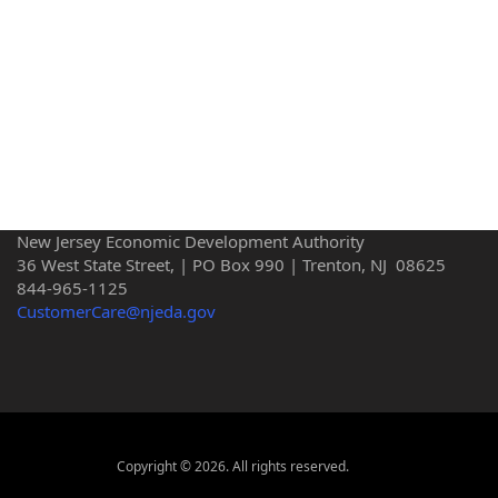
New Jersey Economic Development Authority
36 West State Street, | PO Box 990 | Trenton, NJ 08625
844-965-1125
CustomerCare@njeda.gov
Copyright © 2026. All rights reserved.