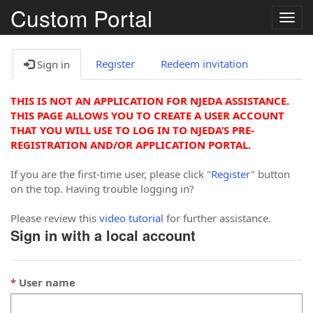
Custom Portal
Togg
navig
Register
Redeem invitation
Sign in
THIS IS NOT AN APPLICATION FOR NJEDA ASSISTANCE.
THIS PAGE ALLOWS YOU TO CREATE A USER ACCOUNT
THAT YOU WILL USE TO LOG IN TO NJEDA’S PRE-
REGISTRATION AND/OR APPLICATION PORTAL.
If you are the first-time user, please click "
Register
" button
on the top. Having trouble logging in?
Please review this
video tutorial
for further assistance.
Sign in with a local account
User name