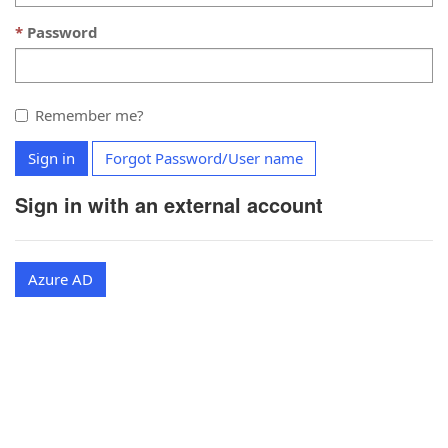
Password
Remember me?
Sign in
Forgot Password/User name
Sign in with an external account
Azure AD